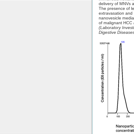
delivery of MNVs an
The presence of le
extravasation and 
nanovesicle mediat
of malignant HCC 
(Laboratory Invest
Digestive Disease