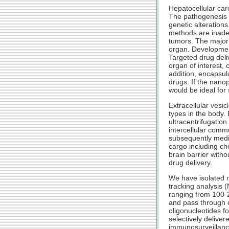
Hepatocellular car
The pathogenesis o
genetic alteration
methods are inade
tumors. The major 
organ. Development
Targeted drug deliv
organ of interest, 
addition, encapsul
drugs. If the nanop
would be ideal for
Extracellular vesi
types in the body.
ultracentrifugation
intercellular comm
subsequently media
cargo including ch
brain barrier witho
drug delivery.
We have isolated n
tracking analysis 
ranging from 100-2
and pass through 
oligonucleotides f
selectively delive
immunosurveillance