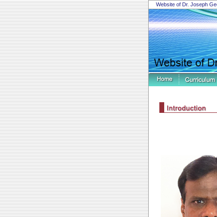
Website of Dr. Joseph Ge