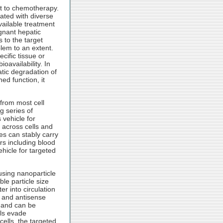
nt to chemotherapy.
ated with diverse
vailable treatment
gnant hepatic
 to the target
lem to an extent.
cific tissue or
oavailability. In
tic degradation of
ed function, it
from most cell
g series of
 vehicle for
 across cells and
es can stably carry
rs including blood
ehicle for targeted
using nanoparticle
le particle size
r into circulation
 and antisense
 and can be
lls evade
ells, the targeted