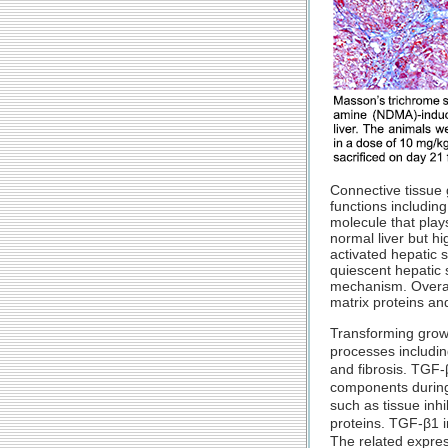
Connective tissue g
functions includin
molecule that plays
normal liver but hi
activated hepatic s
quiescent hepatic s
mechanism. Overall
matrix proteins an
Transforming growt
processes including
and fibrosis. TGF-
components during p
such as tissue inhi
proteins. TGF-β1 i
The related expres