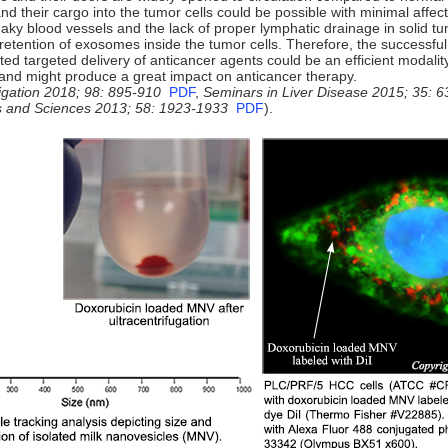
d their cargo into the tumor cells could be possible with minimal affect
aky blood vessels and the lack of proper lymphatic drainage in solid tu
retention of exosomes inside the tumor cells. Therefore, the successfu
ed targeted delivery of anticancer agents could be an efficient modality
and might produce a great impact on anticancer therapy.
igation
2018; 98: 895-910
PDF
,
Seminars in Liver Disease 2015; 35: 6
s and Sciences 2013; 58: 1923-1933
PDF
).