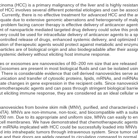
cinoma (HCC) is a primary malignancy of the liver and is highly resista
f HCC involves several different potential etiologies and can be associ
s. Currently, there is no effective treatment for advanced HCC and the a
quate due to extensive genomic aberrations and heterogeneity of mali
problem facing cancer therapy is effective delivery of anticancer agents
 of nanoparticle mediated targeted drug delivery could solve this prob
ery could be used for intracellular delivery of anticancer agents to a spe
controlled release of drugs, enhanced systemic delivery, and optimized bi
ation of therapeutic agents would protect against metabolic and enzyma
articles are of biological origin and also biodegradable after their assign
 systemic delivery without eliciting host immune response.
cles or exosomes are nanovesicles of 80–200 nm size that are released 
 Exosomes are present in most biological fluids and can be isolated usin
. There is considerable evidence that cell derived nanovesicles serve as
unication and transfer of cytosolic proteins, lipids, mRNAs, and miRNAs
te changes in gene expression in the recipient cells. Since nanovesicl
emotherapeutic agents and can pass through stringent biological barrie
ut eliciting immune response, they are considered as an ideal cellular v
anovesicles from bovine skim milk (MNV), purified, and characterized 
(NTA). MNVs are non-immune, non-toxic, and biocompatible with a suitab
00 nm. Due to its appropriate and uniform size, MNVs can easily to ente
cell membranes. We have demonstrated that chemotherapeutic agents
or miRNAs implicated with HCC could be successfully loaded into MNVs
red into intrahepatic tumors through intravenous system. Since tumor ce
 and their doors are widely opened to circulation compared to normal c