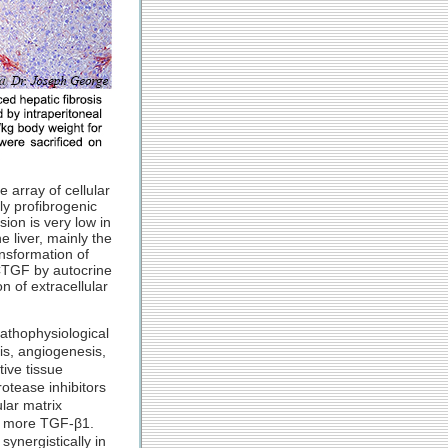
 array of cellular
ly profibrogenic
ion is very low in
e liver, mainly the
ansformation of
 CTGF by autocrine
 of extracellular
pathophysiological
sis, angiogenesis,
ive tissue
otease inhibitors
lar matrix
of more TGF-β1.
ynergistically in