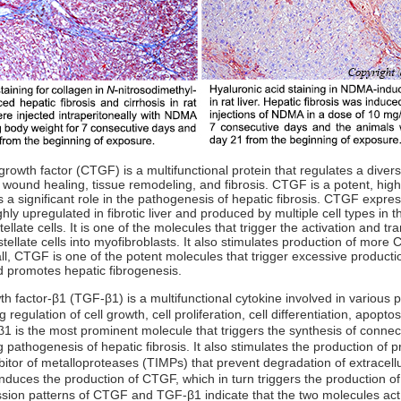
rowth factor (CTGF) is a multifunctional protein that regulates a diverse
g wound healing, tissue remodeling, and fibrosis. CTGF is a potent, high
 a significant role in the pathogenesis of hepatic fibrosis. CTGF express
ghly upregulated in fibrotic liver and produced by multiple cell types in th
tellate cells. It is one of the molecules that trigger the activation and tr
tellate cells into myofibroblasts. It also stimulates production of more
, CTGF is one of the potent molecules that trigger excessive production
d promotes hepatic fibrogenesis.
h factor-β1 (TGF-β1) is a multifunctional cytokine involved in various 
 regulation of cell growth, cell proliferation, cell differentiation, apopto
β1 is the most prominent molecule that triggers the synthesis of connect
athogenesis of hepatic fibrosis. It also stimulates the production of pr
bitor of metalloproteases (TIMPs) that prevent degradation of extracellu
nduces the production of CTGF, which in turn triggers the production 
sion patterns of CTGF and TGF-β1 indicate that the two molecules act s