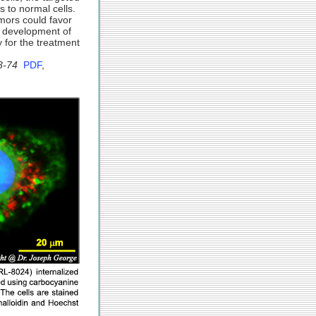
s to normal cells.
mors could favor
l development of
 for the treatment
3-74
PDF
,