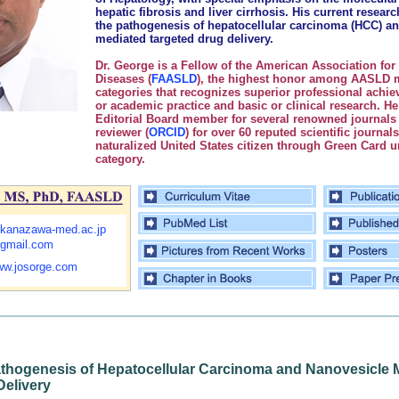
hepatic fibrosis and liver cirrhosis. His current resear
the pathogenesis of hepatocellular carcinoma (HCC) an
mediated targeted drug delivery.
Dr. George is a Fellow of the American Association for 
Diseases (
FAASLD
), the highest honor among AASLD
categories that recognizes superior professional achiev
or academic practice and basic or clinical research. He
Editorial Board member for several renowned journals
reviewer (
ORCID
) for over 60 reputed scientific journal
naturalized United States citizen through Green Card 
category.
kanazawa-med.ac.jp
gmail.com
www.josorge.com
thogenesis of Hepatocellular Carcinoma and Nanovesicle 
Delivery