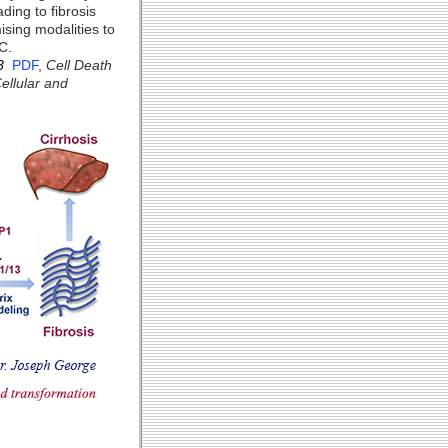
ding to fibrosis
sing modalities to
C.
8
PDF
,
Cell Death
Cellular and