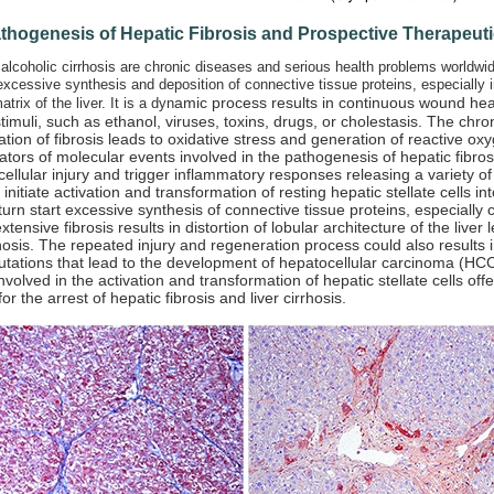
athogenesis of Hepatic Fibrosis and Prospective Therapeu
 alcoholic cirrhosis are chronic diseases and serious health problems worldwid
excessive synthesis and deposition of connective tissue proteins, especially in
amic process results in continuous wound hea
atrix of the liver. It is a dyn
stimuli, such as ethanol, viruses, toxins, drugs, or cholestasis. The chron
tiation of fibrosis leads to oxidative stress and generation of reactive 
ators of molecular events involved in the pathogenesis of hepatic fibro
cellular injury and trigger inflammatory responses releasing a variety o
 initiate activation and transformation of resting hepatic stellate cells in
n turn start excessive synthesis of connective tissue proteins, especially 
tensive fibrosis results in distortion of lobular architecture of the liver
hosis. The repeated injury and regeneration process could also results
tations that lead to the development of hepatocellular carcinoma (HCC
nvolved in the activation and transformation of hepatic stellate cells offe
or the arrest of hepatic fibrosis and liver cirrhosis.