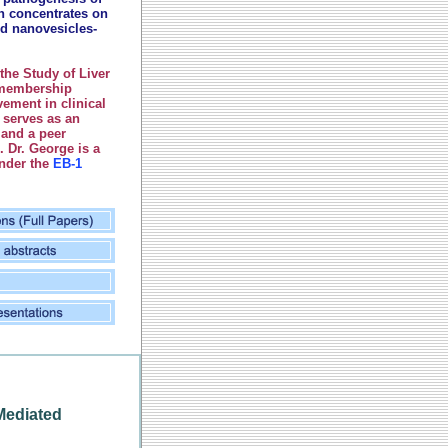
ch concentrates on
d nanovesicles-
the Study of Liver
 membership
ement in clinical
 serves as an
 and a peer
s.
Dr. George is a
under the
EB-1
Mediated