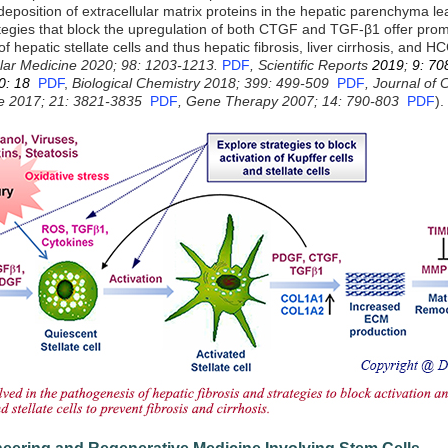
eposition of extracellular matrix proteins in the hepatic parenchyma lea
ategies that block the upregulation of both CTGF and TGF-β1 offer promi
of hepatic stellate cells and thus hepatic fibrosis, liver cirrhosis, and HC
ular Medicine 2020; 98: 1203-1213.
PDF
,
Scientific Reports
2019
;
9: 70
0: 18
PDF
,
Biological Chemistry 2018; 399: 499-509
PDF
, Journal of 
ne 2017; 21: 3821-3835
PDF
,
Gene Therapy 2007; 14: 790-803
PDF
).