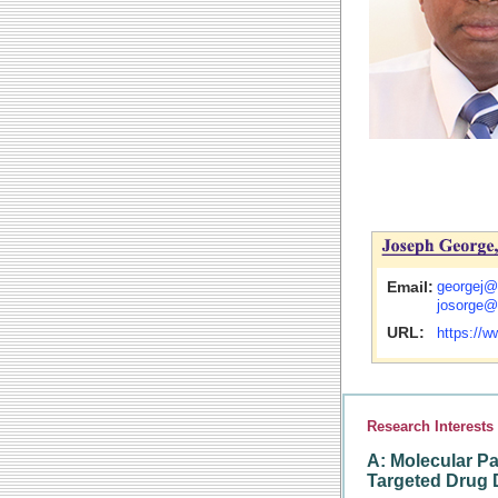
Email:
georgej@
josorge@
URL:
https://
Research Interests
A:
Molecular Pa
Targeted Drug 