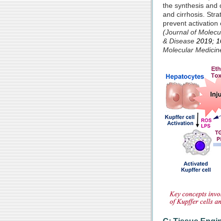
the synthesis and d
and cirrhosis. Str
prevent activation 
(Journal of Molec
& Dis
ease
2019; 1
Molecular Medici