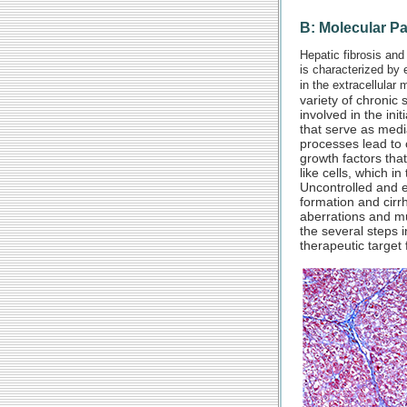
B: Molecular P
Hepatic fibrosis and
is characterized by 
in the extracellular m
variety of chronic 
involved in the ini
that serve as medi
processes lead to 
growth factors that
like cells, which i
Uncontrolled and ex
formation and cirr
aberrations and mu
the several steps i
therapeutic target f