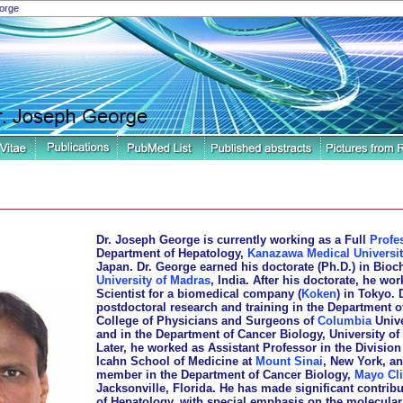
orge
Dr. Joseph George is currently working as a Full
Profe
Department of Hepatology,
Kanazawa Medical Universit
Japan. Dr. George earned his doctorate (Ph.D.) in Bioc
University of Madras
, India. After his doctorate, he wo
Scientist for a biomedical company (
Koken
) in Tokyo. 
postdoctoral research and training in the Department o
College of Physicians and Surgeons of
Columbia
Unive
and in the Department of Cancer Biology, University of 
Later, he worked as Assistant Professor in the Division
Icahn School of Medicine at
Mount Sinai
, New York, an
member in the Department of Cancer Biology,
Mayo Cli
Jacksonville, Florida. He has made significant contribut
of Hepatology, with special emphasis on the molecular