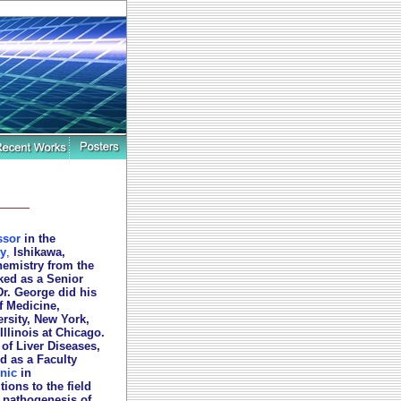
ssor
in the
y
,
Ishikawa,
hemistry from the
rked as a Senior
Dr. George did his
f Medicine,
rsity, New York,
Illinois at Chicago.
 of Liver Diseases,
d as a Faculty
nic
in
ions to the field
 pathogenesis of