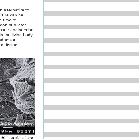
n alternative to
ailure can be
e time of
gan at a later
issue engineering,
n the living body.
adhesion,
 of tissue