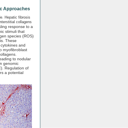
tic Approaches
e. Hepatic fibrosis
terstitial collagens
ling response to a
ic stimuli that
oxygen species (ROS)
sis. These
f cytokines and
to myofibroblast
collagens.
 leading to nodular
 in genomic
). Regulation of
rs a potential