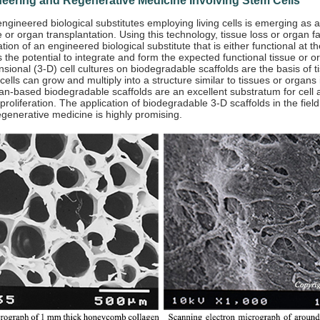
neering and Regenerative Medicine Involving Stem Cells
ngineered biological substitutes employing living cells is emerging as a
 or organ transplantation. Using this technology, tissue loss or organ f
tion of an engineered biological substitute that is either functional at th
 the potential to integrate and form the expected functional tissue or or
sional (3-D) cell cultures on biodegradable scaffolds are the basis of t
cells can grow and multiply into a structure similar to tissues or organs i
n-based biodegradable scaffolds are an excellent substratum for cell 
 proliferation. The application of biodegradable 3-D scaffolds in the field
generative medicine is highly promising.