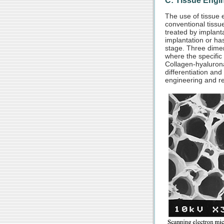
C: Tissue Engi
The use of tissue e
conventional tissue
treated by implanta
implantation or has
stage. Three dimen
where the specific 
Collagen-hyalurona
differentiation and
engineering and re